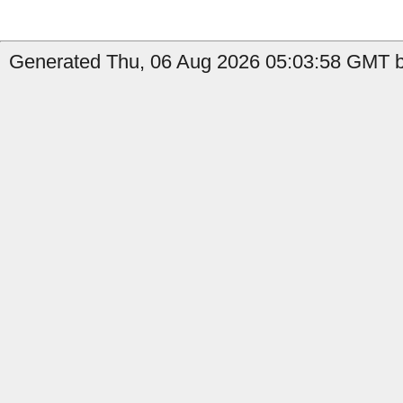
Generated Thu, 06 Aug 2026 05:03:58 GMT by