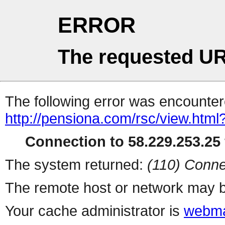
ERROR
The requested UR
The following error was encountere
http://pensiona.com/rsc/view.html
Connection to 58.229.253.25 
The system returned:
(110) Conne
The remote host or network may b
Your cache administrator is
webma